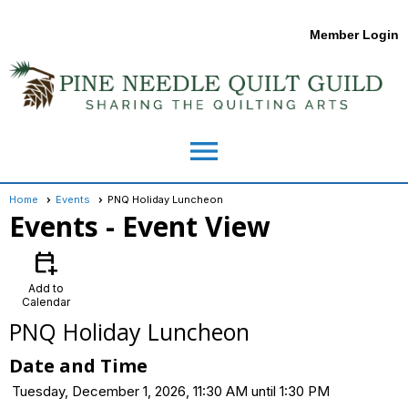
Member Login
menu
Home
Events
PNQ Holiday Luncheon
Events
- Event View
calendar_add_on
Add to
Calendar
PNQ Holiday Luncheon
Date and Time
Tuesday, December 1, 2026, 11:30 AM until 1:30 PM