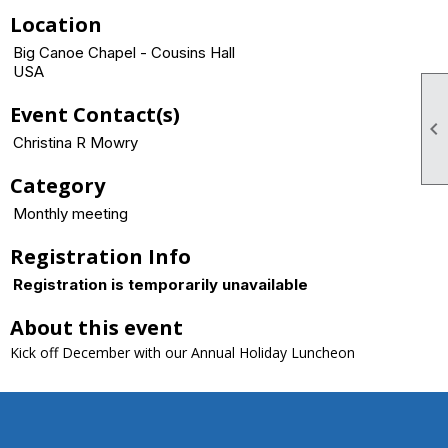
Location
Big Canoe Chapel - Cousins Hall
USA
Event Contact(s)

Christina R Mowry
Category
Monthly meeting
Registration Info
Registration is temporarily unavailable
About this event
Kick off December with our Annual Holiday Luncheon