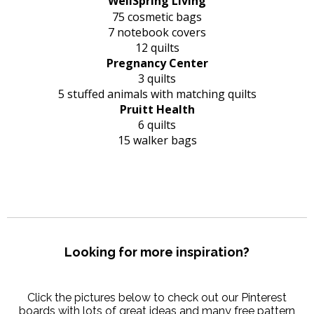
WellSpring Living
75 cosmetic bags
7 notebook covers
12 quilts
Pregnancy Center
3 quilts
5 stuffed animals with matching quilts
Pruitt Health
6 quilts
15 walker bags
Looking for more inspiration?
Click the pictures below to check out our Pinterest
boards with lots of great ideas and many free pattern