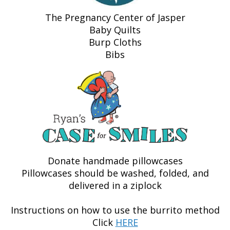
The Pregnancy Center of Jasper
Baby Quilts
Burp Cloths
Bibs
Donate handmade pillowcases
Pillowcases should be washed, folded, and
delivered in a ziplock
Instructions on how to use the burrito method
Click
HERE