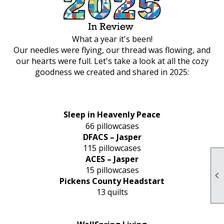
What a year it's been!
Our needles were flying, our thread was flowing, and
our hearts were full. Let's take a look at all the cozy
goodness we created and shared in 2025:
Sleep in Heavenly Peace
66 pillowcases
DFACS – Jasper
115 pillowcases
ACES – Jasper
15 pillowcases

Pickens County Headstart
13 quilts