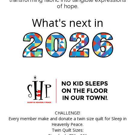
of hope.
What's next in
CHALLENGE!
Every member make and donate a twin size quilt for Sleep in
Heavenly Peace.
Twin Quilt Sizes: