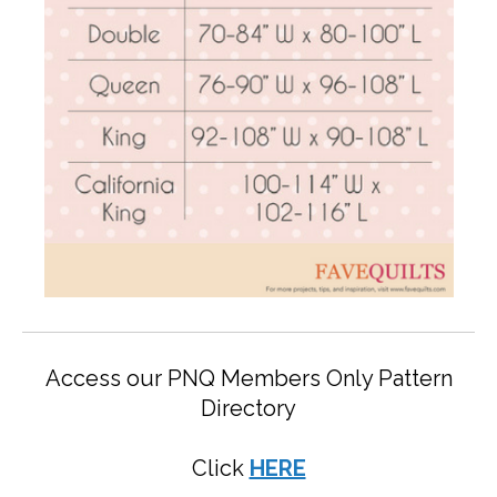
Access our PNQ Members Only Pattern
Directory
Click
HERE