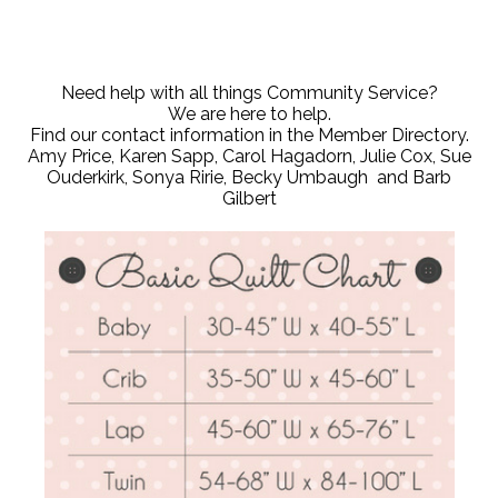
Need help with all things Community Service?
We are here to help.
Find our contact information in the Member Directory.
Amy Price, Karen Sapp, Carol Hagadorn, Julie Cox, Sue
Ouderkirk, Sonya Ririe, Becky Umbaugh and Barb
Gilbert