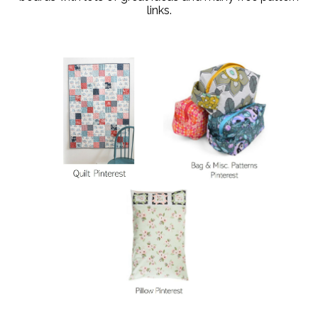
links.