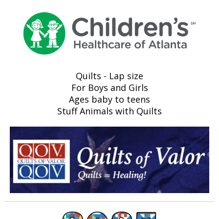
Quilts - Lap size
For Boys and Girls
Ages baby to teens
Stuff Animals with Quilts