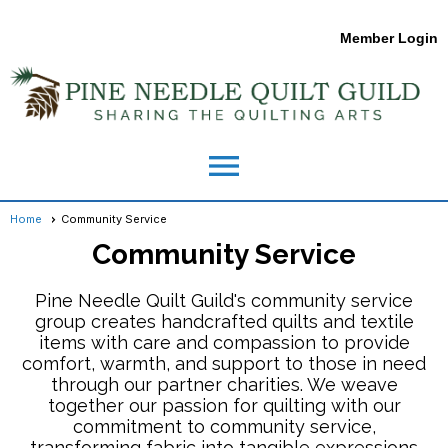
Member Login
menu
Home
Community Service
Community Service
Pine Needle Quilt Guild's community service
group creates handcrafted quilts and textile
items with care and compassion to provide
comfort, warmth, and support to those in need
through our partner charities. We weave
together our passion for quilting with our
commitment to community service,
transforming fabric into tangible expressions