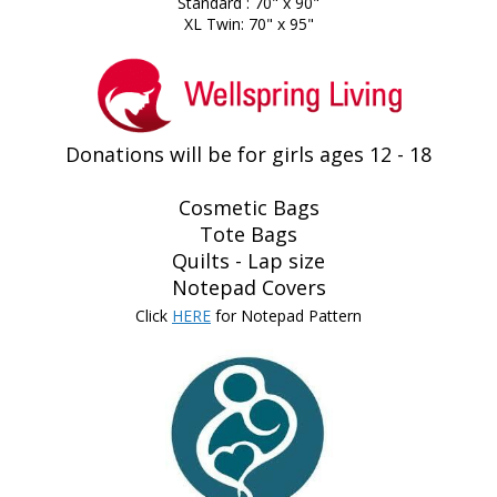
Standard : 70" x 90"
XL Twin: 70" x 95"
Donations will be for girls ages 12 - 18
Cosmetic Bags
Tote Bags
Quilts - Lap size
Notepad Covers
Click
HERE
for Notepad Pattern